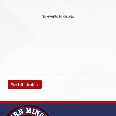
No events to display
View Full Calendar »