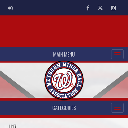
ADMIN LOGIN
Facebook
Twitter
Instag
MAIN MENU
CATEGORIES
U17