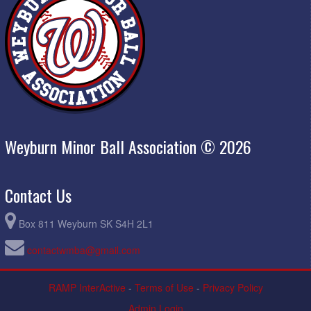
Weyburn Minor Ball Association © 2026
Contact Us
Box 811 Weyburn SK S4H 2L1
contactwmba@gmail.com
RAMP InterActive
-
Terms of Use
-
Privacy Policy
Admin Login