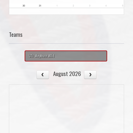
30
31
1
2
3
4
5
Teams
U17 Weyburn WIld
August 2026