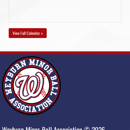
View Full Calendar »
Weyburn Minor Ball Association © 2026