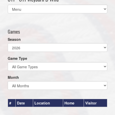
Select
list(select
one):
Games
Season
Game Type
Month
#
Date
Location
Home
Visitor