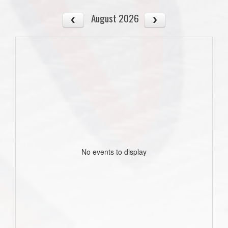
August 2026
No events to display