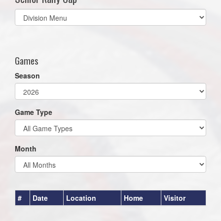
Select
list(select
one):
Games
Season
Game Type
Month
#
Date
Location
Home
Visitor