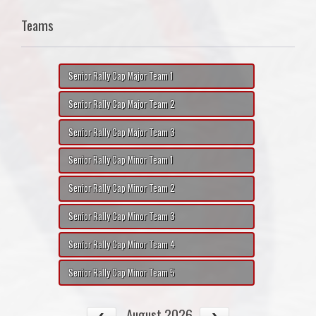
Teams
Senior Rally Cap Major Team 1
Senior Rally Cap Major Team 2
Senior Rally Cap Major Team 3
Senior Rally Cap Minor Team 1
Senior Rally Cap Minor Team 2
Senior Rally Cap Minor Team 3
Senior Rally Cap Minor Team 4
Senior Rally Cap Minor Team 5
August 2026