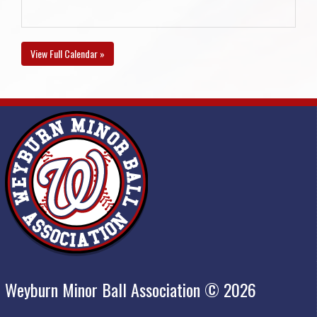
View Full Calendar »
Weyburn Minor Ball Association © 2026