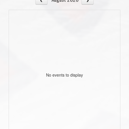
No events to display