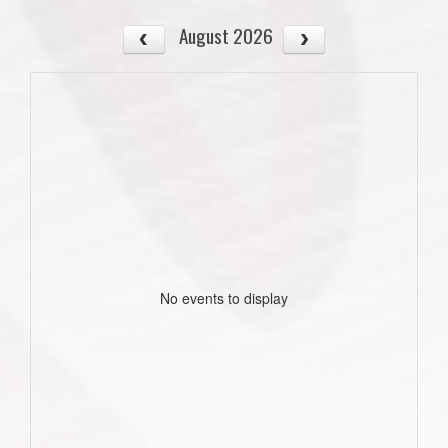
August 2026
No events to display