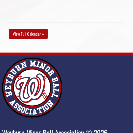
View Full Calendar »
Weyburn Minor Ball Association © 2026