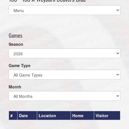
Select
list(select
one):
Games
Season
Game Type
Month
#
Date
Location
Home
Visitor