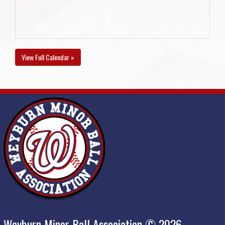
View Full Calendar »
Weyburn Minor Ball Association © 2026