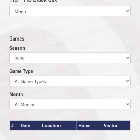
Select
list(select
one):
Games
Season
Game Type
Month
#
Date
Location
Home
Visitor