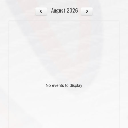
August 2026
No events to display